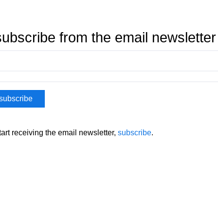
ubscribe from the email newsletter
tart receiving the email newsletter,
subscribe
.