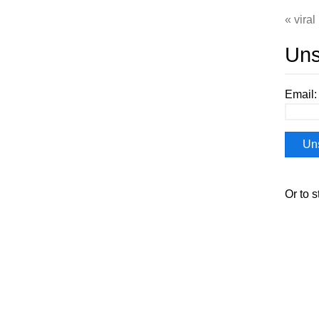
viral
Uns
Email:
Or to s